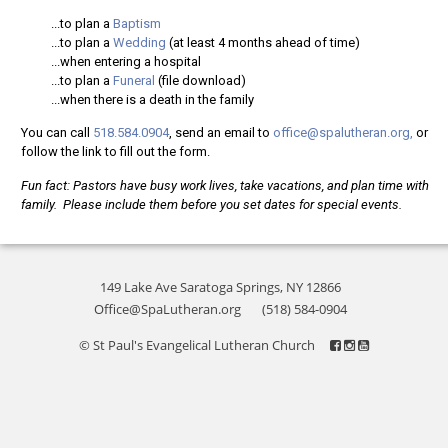
...to plan a
Baptism
...to plan a
Wedding
(at least 4 months ahead of time)
...when entering a hospital
...to plan a
Funeral
(file download)
...when there is a death in the family
You can call
518.584.0904
, send an email to
office@spalutheran.org,
or
follow the link to fill out the form.
Fun fact: Pastors have busy work lives, take vacations, and plan time with
family. Please include them before you set dates for special events.
149 Lake Ave Saratoga Springs, NY 12866
Office@SpaLutheran.org
(518) 584-0904
© St Paul's Evangelical Lutheran Church