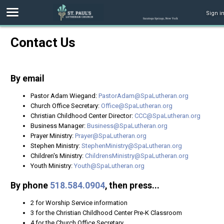
Sign i
Contact Us
By email
Pastor Adam Wiegand:
PastorAdam@SpaLutheran.org
Church Office Secretary:
Office@SpaLutheran.org
Christian Childhood Center Director:
CCC@SpaLutheran.org
Business Manager:
Business@SpaLutheran.org
Prayer Ministry:
Prayer@SpaLutheran.org
Stephen Ministry:
StephenMinistry@SpaLutheran.org
Children's Ministry:
ChildrensMinistry@SpaLutheran.org
Youth Ministry:
Youth@SpaLutheran.org
By phone
518.584.0904
, then press...
2 for Worship Service information
3 for the Christian Childhood Center Pre-K Classroom
4 for the Church Office Secretary