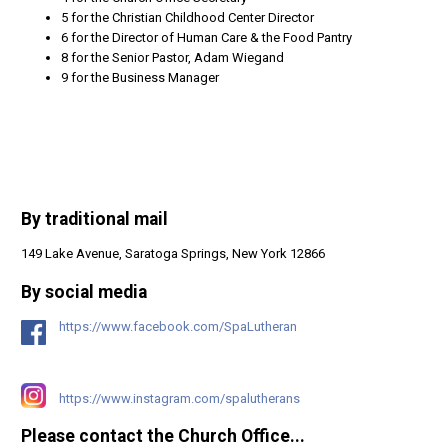
5 for the Christian Childhood Center Director
6 for the Director of Human Care & the Food Pantry
8 for the Senior Pastor, Adam Wiegand
9 for the Business Manager
By traditional mail
149 Lake Avenue, Saratoga Springs, New York 12866
By social media
https://www.facebook.com/SpaLutheran
https://www.instagram.com/spalutherans
Please contact the Church Office...