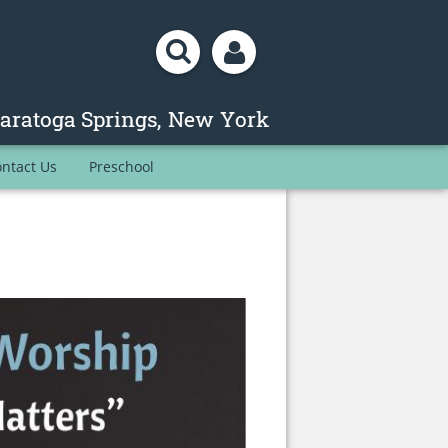
ntact Us
Preschool