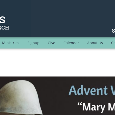
Ministries
Signup
Give
Calendar
About Us
Co