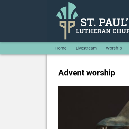
Home
Livestream
Worship
Advent worship